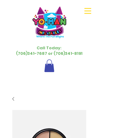
Call Today:
(706)341-7687 or (706)341-8191