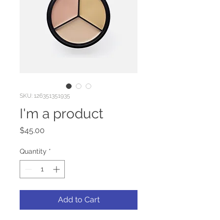
SKU: 126351351935
I'm a product
Price
$45.00
Quantity
*
Add to Cart