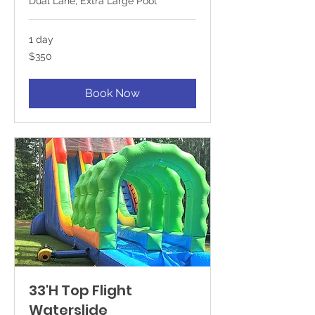
Dual Lane, Extra Large Pool
1 day
350
$350
US
dollars
Book Now
33'H Top Flight
Waterslide