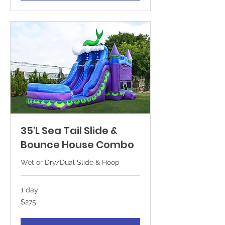
35'L Sea Tail Slide &
Bounce House Combo
Wet or Dry/Dual Slide & Hoop
1 day
275
$275
US
dollars