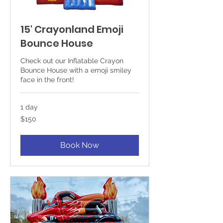
15' Crayonland Emoji
Bounce House
Check out our Inflatable Crayon
Bounce House with a emoji smiley
face in the front!
1 day
150
$150
US
dollars
Book Now