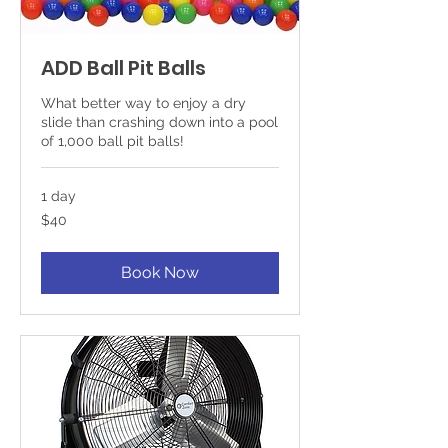
ADD Ball Pit Balls
What better way to enjoy a dry
slide than crashing down into a pool
of 1,000 ball pit balls!
1 day
40
$40
US
dollars
Book Now