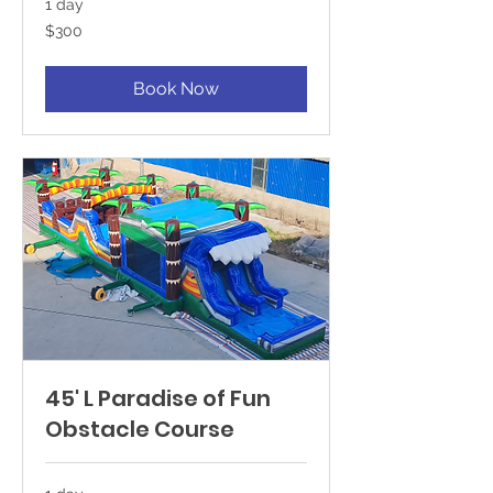
1 day
300
$300
US
dollars
Book Now
45' L Paradise of Fun
Obstacle Course