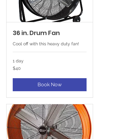
36 in. Drum Fan
Cool off with this heavy duty fan!
1 day
40
$40
US
dollars
Book Now