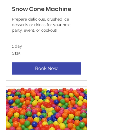
Snow Cone Machine
Prepare delicious, crushed ice
desserts or drinks for your next
party, event, or cookout!
1 day
125
$125
US
dollars
Book Now