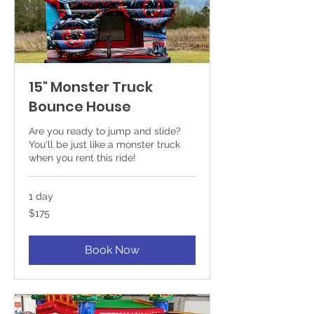
15" Monster Truck
Bounce House
Are you ready to jump and slide?
You'll be just like a monster truck
when you rent this ride!
1 day
175
$175
US
dollars
Book Now