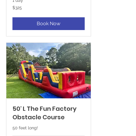
1 day
325
$325
US
dollars
Book Now
50' L The Fun Factory
Obstacle Course
50 feet long!