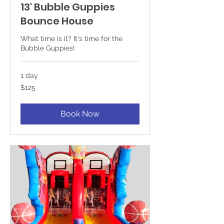
13' Bubble Guppies
Bounce House
What time is it? It's time for the
Bubble Guppies!
1 day
125
$125
US
dollars
Book Now