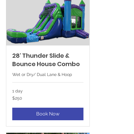
28' Thunder Slide &
Bounce House Combo
Wet or Dry/ Dual Lane & Hoop
1 day
250
$250
US
dollars
Book Now