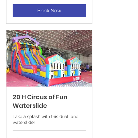
Book Now
20'H Circus of Fun
Waterslide
Take a splash with this dual lane
waterslide!