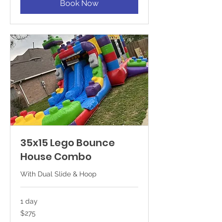
Book Now
35x15 Lego Bounce
House Combo
With Dual Slide & Hoop
1 day
275
$275
US
dollars