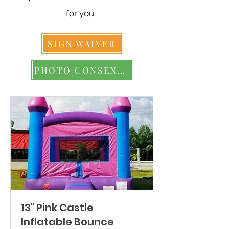
for you.
SIGN WAIVER
PHOTO CONSENT FORM
13" Pink Castle
Inflatable Bounce