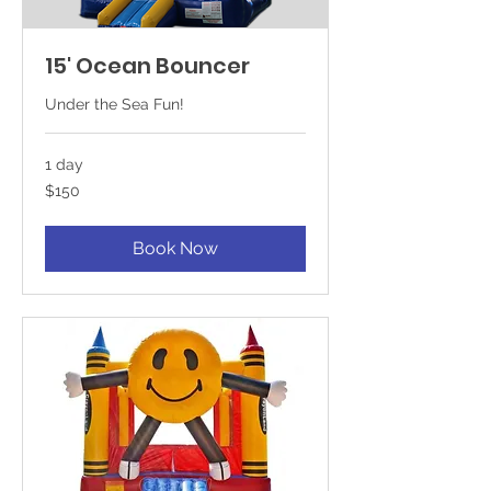
15' Ocean Bouncer
Under the Sea Fun!
1 day
150
$150
US
dollars
Book Now