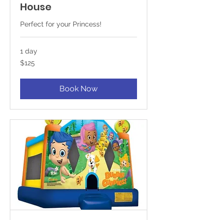
House
Perfect for your Princess!
1 day
125
$125
US
dollars
Book Now