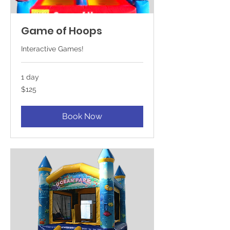
Game of Hoops
Interactive Games!
1 day
125
$125
US
dollars
Book Now