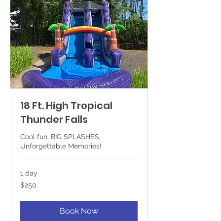
18 Ft. High Tropical
Thunder Falls
Cool fun, BIG SPLASHES,
Unforgettable Memories!
1 day
250
$250
US
dollars
Book Now