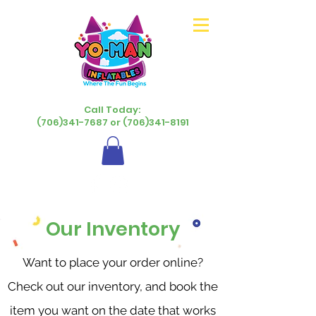
Call Today:
(706)341-7687 or (706)341-8191
Our Inventory
Want to place your order online?
Check out our inventory, and book the
item you want on the date that works