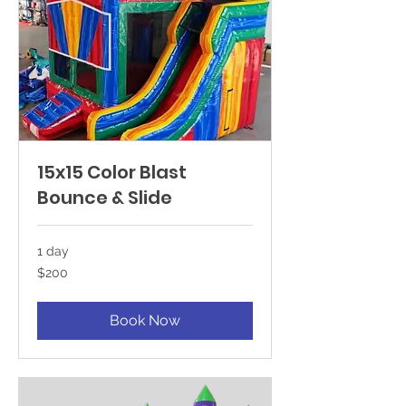
15x15 Color Blast
Bounce & Slide
1 day
200
$200
US
dollars
Book Now