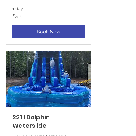
1 day
350
$350
US
dollars
Book Now
22'H Dolphin
Waterslide