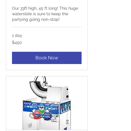
Our 33ft high, 45 ft long! This huge
waterslide is sure to keep the
partying going non-stop!
1 day
450
$450
US
dollars
Book Now