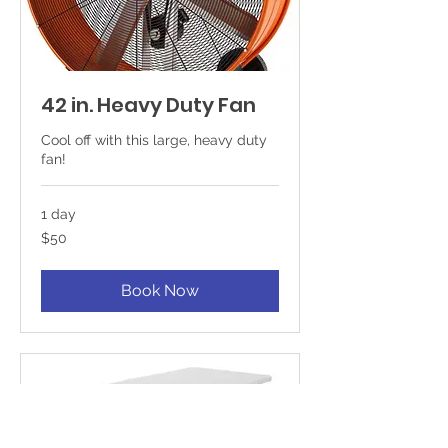
42 in. Heavy Duty Fan
Cool off with this large, heavy duty
fan!
1 day
50
$50
US
dollars
Book Now