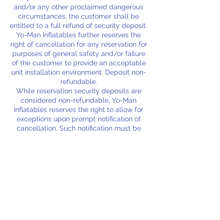
and/or any other proclaimed dangerous
circumstances, the customer shall be
entitled to a full refund of security deposit.
Yo-Man Inflatables further reserves the
right of cancellation for any reservation for
purposes of general safety and/or failure
of the customer to provide an acceptable
unit installation environment. Deposit non-
refundable.
While reservation security deposits are
considered non-refundable, Yo-Man
Inflatables reserves the right to allow for
exceptions upon prompt notification of
cancellation. Such notification must be
provided a full 24 hours prior to the
scheduled event to be deemed eligible for
a full refund of deposit and/or fee.
Rental units shall be considered rented
and non-refundable upon unit/s delivery
and customer acceptance (Severe
weather exceptions apply).
A $25.00 security deposit is due at the
time of reservation to lock in your rental