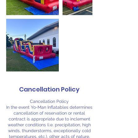
Cancellation Policy
Cancellation Policy
In the event Yo-Man Inflatables determines
cancellation of reservation or rental
contract is appropriate due to inclement
weather conditions (i.e. precipitation, high
winds, thunderstorms, exceptionally cold
temperatures, etc.), other acts of nature,