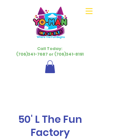
Call Today:
(706)341-7687 or (706)341-8191
50' L The Fun
Factory