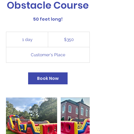
Obstacle Course
50 feet long!
350
US
1 day
1
$350
dollars
d
a
Customer's Place
Book Now