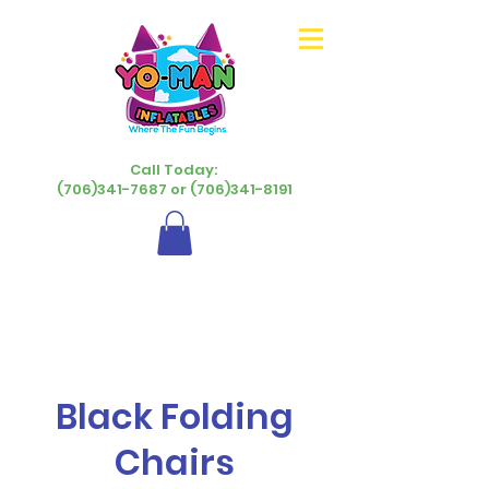
Call Today:
(706)341-7687 or (706)341-8191
Black Folding
Chairs