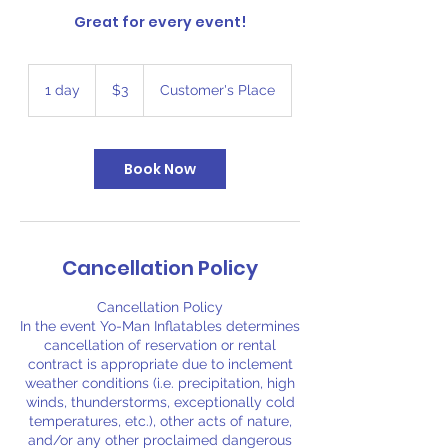
Great for every event!
3
US
1 day
1
$3
Customer's Place
dollars
d
a
Book Now
Cancellation Policy
Cancellation Policy
In the event Yo-Man Inflatables determines
cancellation of reservation or rental
contract is appropriate due to inclement
weather conditions (i.e. precipitation, high
winds, thunderstorms, exceptionally cold
temperatures, etc.), other acts of nature,
and/or any other proclaimed dangerous