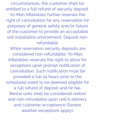
circumstances, the customer shall be
entitled to a full refund of security deposit.
Yo-Man Inflatables further reserves the
right of cancellation for any reservation for
purposes of general safety and/or failure
of the customer to provide an acceptable
unit installation environment. Deposit non-
refundable.
While reservation security deposits are
considered non-refundable, Yo-Man
Inflatables reserves the right to allow for
exceptions upon prompt notification of
cancellation. Such notification must be
provided a full 24 hours prior to the
scheduled event to be deemed eligible for
a full refund of deposit and/or fee.
Rental units shall be considered rented
and non-refundable upon unit/s delivery
and customer acceptance (Severe
weather exceptions apply).
A $25.00 security deposit is due at the
time of reservation to lock in your rental
date and the rental equipment you would